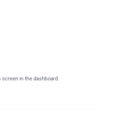
s screen in the dashboard.