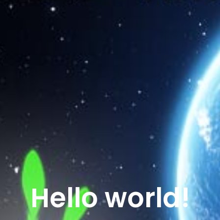
Hello world!